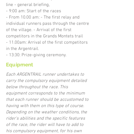
line - general briefing,
- 9:00 am: Start of the races
- From 10.00 am: - The first relay and
individual runners pass through the centre
of the village. - Arrival of the first
competitors in the Grands Montets trail
- 11.00am: Arrival of the first competitors
in the Argentrail.
- 13:30: Prize-giving ceremony.
Equipment
Each ARGENTRAIL runner undertakes to
carry the compulsory equipment detailed
below throughout the race. This
equipment corresponds to the minimum
that each runner should be accustomed to
having with them on this type of course.
Depending on the weather conditions, the
rider's abilities and the specific features
of the race, the rider will have to add to
his compulsory equipment, for his own