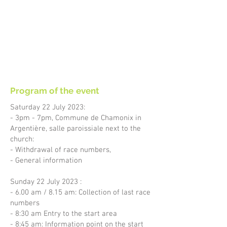
Program of the event
Saturday 22 July 2023:
- 3pm - 7pm, Commune de Chamonix in
Argentière, salle paroissiale next to the
church:
- Withdrawal of race numbers,
- General information
Sunday 22 July 2023 :
- 6.00 am / 8.15 am: Collection of last race
numbers
- 8:30 am Entry to the start area
- 8:45 am: Information point on the start