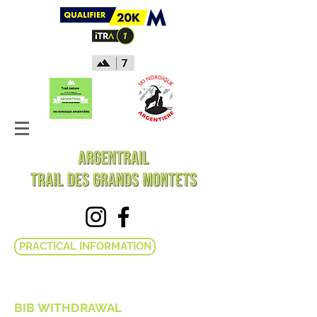
PRACTICAL INFORMATION
BIB WITHDRAWAL