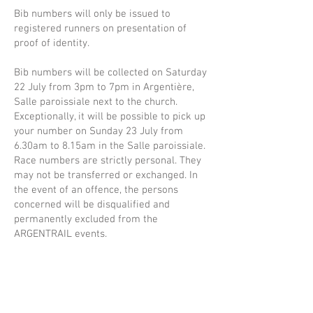
Bib numbers will only be issued to
registered runners on presentation of
proof of identity.
Bib numbers will be collected on Saturday
22 July from 3pm to 7pm in Argentière,
Salle paroissiale next to the church.
Exceptionally, it will be possible to pick up
your number on Sunday 23 July from
6.30am to 8.15am in the Salle paroissiale.
Race numbers are strictly personal. They
may not be transferred or exchanged. In
the event of an offence, the persons
concerned will be disqualified and
permanently excluded from the
ARGENTRAIL events.