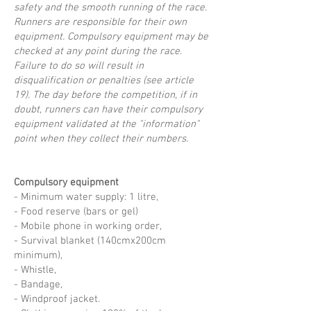
safety and the smooth running of the race.
Runners are responsible for their own
equipment. Compulsory equipment may be
checked at any point during the race.
Failure to do so will result in
disqualification or penalties (see article
19). The day before the competition, if in
doubt, runners can have their compulsory
equipment validated at the "information"
point when they collect their numbers.
Compulsory equipment
- Minimum water supply: 1 litre,
- Food reserve (bars or gel)
- Mobile phone in working order,
- Survival blanket (140cmx200cm
minimum),
- Whistle,
- Bandage,
- Windproof jacket.