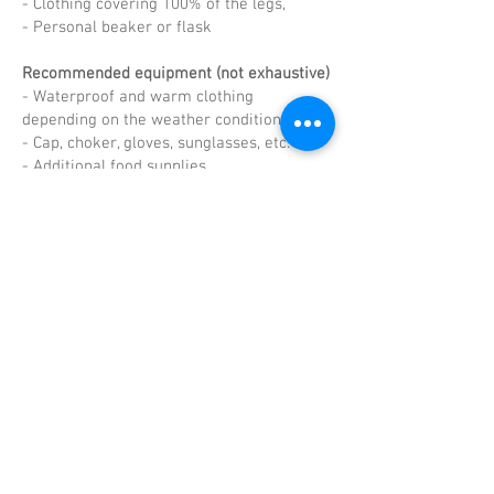
- Clothing covering 100% of the legs,
- Personal beaker or flask
Recommended equipment (not exhaustive)
- Waterproof and warm clothing
depending on the weather conditions,
- Cap, choker, gloves, sunglasses, etc.
- Additional food supplies.
Poles
Sticks are permitted on the entire course.
If runners choose to start with poles, they
must keep them with them throughout the
race. They may not start without them or
retrieve them during the race, failing
which they will be penalised.
RACE RULES 2022
Retrouvez le parcours complet
sur